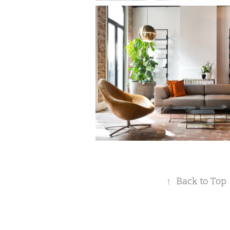
↑
Back to Top