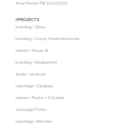
Arval Portret PM 16/12/2025
//PROJECTS
branding / Qbus
branding / Conny Vandendriessche
interior / House W
branding / Medipartner
studio / products
reportage / Carglass
interior / Recko + Il Granito
campaign/ Fintro
reportage / Belcotec