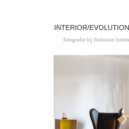
INTERIOR/EVOLUTION
fotografie bij Evolution Interi