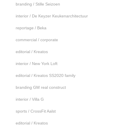
branding / Stille Seizoen
interior / De Keyzer Keukenarchitectuur
reportage / Beka
commercial / corporate
editorial / Kreatos
interior / New York Loft
editorial / Kreatos SS2020 family
branding GM real construct
interior / Villa G
sports / CrossFit Aalst
editorial / Kreatos