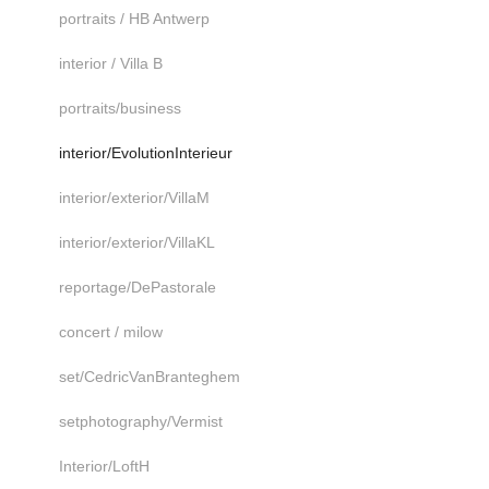
portraits / HB Antwerp
interior / Villa B
portraits/business
interior/EvolutionInterieur
interior/exterior/VillaM
interior/exterior/VillaKL
reportage/DePastorale
concert / milow
set/CedricVanBranteghem
setphotography/Vermist
Interior/LoftH