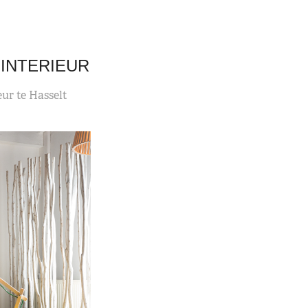
INTERIEUR
eur te Hasselt