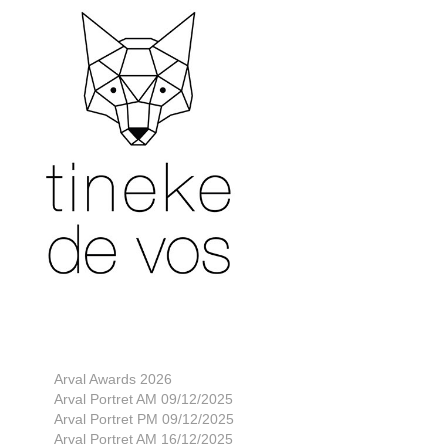
Arval Awards 2026
Arval Portret AM 09/12/2025
Arval Portret PM 09/12/2025
Arval Portret AM 16/12/2025